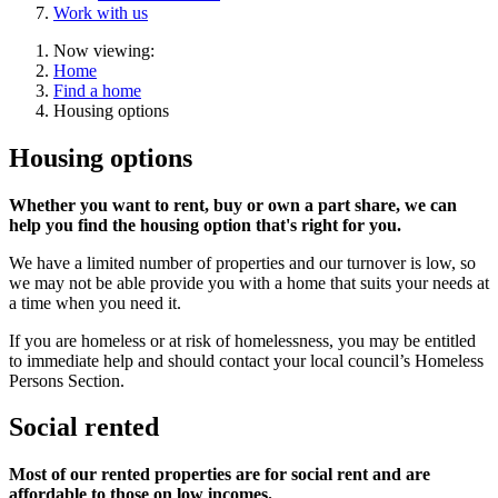
Work with us
Now viewing:
Home
Find a home
Housing options
Housing options
Whether you want to rent, buy or own a part share, we can
help you find the housing option that's right for you.
We have a limited number of properties and our turnover is low, so
we may not be able provide you with a home that suits your needs at
a time when you need it.
If you are homeless or at risk of homelessness, you may be entitled
to immediate help and should contact your local council’s Homeless
Persons Section.
Social rented
Most of our rented properties are for social rent and are
affordable to those on low incomes.