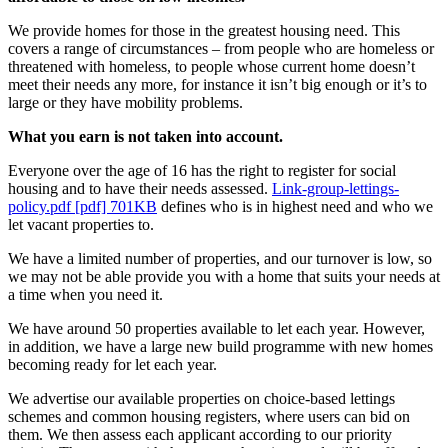
We provide homes for those in the greatest housing need. This
covers a range of circumstances – from people who are homeless or
threatened with homeless, to people whose current home doesn’t
meet their needs any more, for instance it isn’t big enough or it’s to
large or they have mobility problems.
What you earn is not taken into account.
Everyone over the age of 16 has the right to register for social
housing and to have their needs assessed.
Link-group-lettings-
policy.pdf [pdf] 701KB
defines who is in highest need and who we
let vacant properties to.
We have a limited number of properties, and our turnover is low, so
we may not be able provide you with a home that suits your needs at
a time when you need it.
We have around 50 properties available to let each year. However,
in addition, we have a large new build programme with new homes
becoming ready for let each year.
We advertise our available properties on choice-based lettings
schemes and common housing registers, where users can bid on
them. We then assess each applicant according to our priority