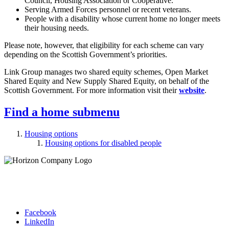
Council, Housing Association or Cooperative.
Serving Armed Forces personnel or recent veterans.
People with a disability whose current home no longer meets
their housing needs.
Please note, however, that eligibility for each scheme can vary
depending on the Scottish Government’s priorities.
Link Group manages two shared equity schemes, Open Market
Shared Equity and New Supply Shared Equity, on behalf of the
Scottish Government. For more information visit their
website
.
Find a home
submenu
Housing options
Housing options for disabled people
Facebook
LinkedIn