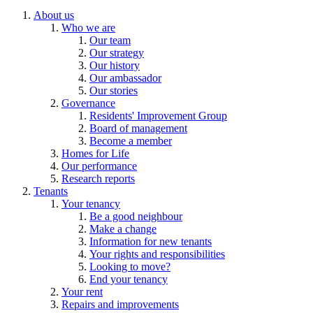
About us
Who we are
Our team
Our strategy
Our history
Our ambassador
Our stories
Governance
Residents' Improvement Group
Board of management
Become a member
Homes for Life
Our performance
Research reports
Tenants
Your tenancy
Be a good neighbour
Make a change
Information for new tenants
Your rights and responsibilities
Looking to move?
End your tenancy
Your rent
Repairs and improvements