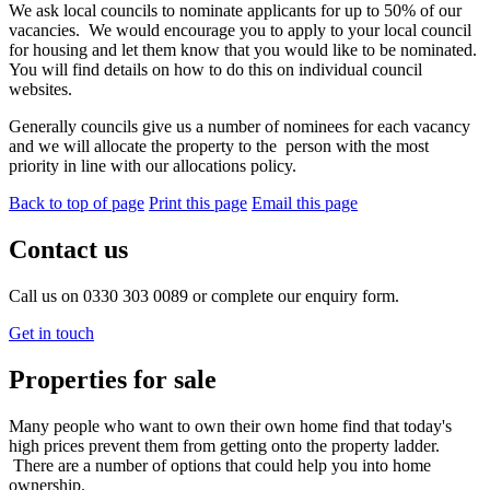
We ask local councils to nominate applicants for up to 50% of our
vacancies. We would encourage you to apply to your local council
for housing and let them know that you would like to be nominated.
You will find details on how to do this on individual council
websites.
Generally councils give us a number of nominees for each vacancy
and we will allocate the property to the person with the most
priority in line with our allocations policy.
Back to top of page
Print this page
Email this page
Contact us
Call us on 0330 303 0089 or complete our enquiry form.
Get in touch
Properties for sale
Many people who want to own their own home find that today's
high prices prevent them from getting onto the property ladder.
There are a number of options that could help you into home
ownership.