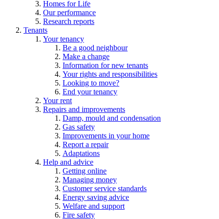
Homes for Life
Our performance
Research reports
Tenants
Your tenancy
Be a good neighbour
Make a change
Information for new tenants
Your rights and responsibilities
Looking to move?
End your tenancy
Your rent
Repairs and improvements
Damp, mould and condensation
Gas safety
Improvements in your home
Report a repair
Adaptations
Help and advice
Getting online
Managing money
Customer service standards
Energy saving advice
Welfare and support
Fire safety