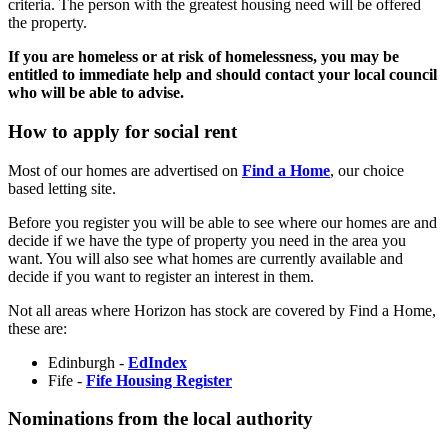
criteria. The person with the greatest housing need will be offered
the property.
If you are homeless or at risk of homelessness, you may be
entitled to immediate help and should contact your local council
who will be able to advise.
How to apply for social rent
Most of our homes are advertised on
Find a Home
, our choice
based letting site.
Before you register you will be able to see where our homes are and
decide if we have the type of property you need in the area you
want. You will also see what homes are currently available and
decide if you want to register an interest in them.
Not all areas where Horizon has stock are covered by Find a Home,
these are:
Edinburgh -
EdIndex
Fife -
Fife Housing Register
Nominations from the local authority