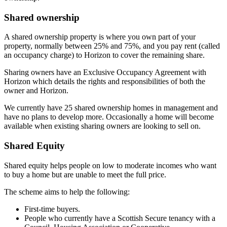
Shared ownership
A shared ownership property is where you own part of your
property, normally between 25% and 75%, and you pay rent (called
an occupancy charge) to Horizon to cover the remaining share.
Sharing owners have an Exclusive Occupancy Agreement with
Horizon which details the rights and responsibilities of both the
owner and Horizon.
We currently have 25 shared ownership homes in management and
have no plans to develop more. Occasionally a home will become
available when existing sharing owners are looking to sell on.
Shared Equity
Shared equity helps people on low to moderate incomes who want
to buy a home but are unable to meet the full price.
The scheme aims to help the following:
First-time buyers.
People who currently have a Scottish Secure tenancy with a