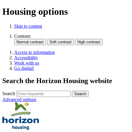
Housing options
Skip to content
Contrast:
Access to information
Accessibility
Work with us
Go digital!
Search the Horizon Housing website
Search
Advanced options