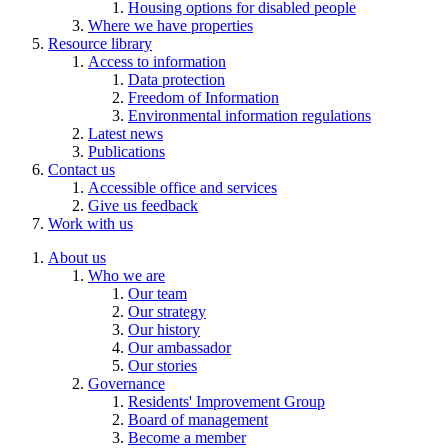
Housing options for disabled people
Where we have properties
Resource library
Access to information
Data protection
Freedom of Information
Environmental information regulations
Latest news
Publications
Contact us
Accessible office and services
Give us feedback
Work with us
About us
Who we are
Our team
Our strategy
Our history
Our ambassador
Our stories
Governance
Residents' Improvement Group
Board of management
Become a member