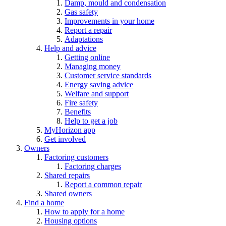
Damp, mould and condensation
Gas safety
Improvements in your home
Report a repair
Adaptations
Help and advice
Getting online
Managing money
Customer service standards
Energy saving advice
Welfare and support
Fire safety
Benefits
Help to get a job
MyHorizon app
Get involved
Owners
Factoring customers
Factoring charges
Shared repairs
Report a common repair
Shared owners
Find a home
How to apply for a home
Housing options