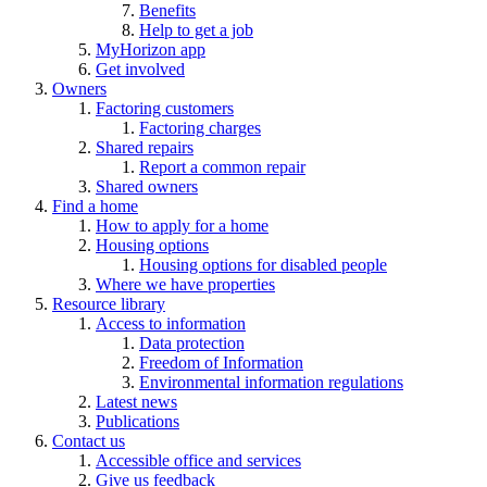
Benefits
Help to get a job
MyHorizon app
Get involved
Owners
Factoring customers
Factoring charges
Shared repairs
Report a common repair
Shared owners
Find a home
How to apply for a home
Housing options
Housing options for disabled people
Where we have properties
Resource library
Access to information
Data protection
Freedom of Information
Environmental information regulations
Latest news
Publications
Contact us
Accessible office and services
Give us feedback