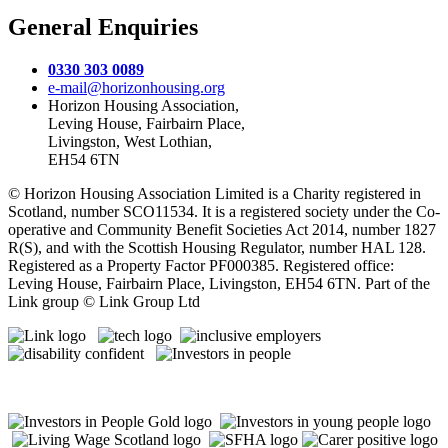
General Enquiries
0330 303 0089
e-mail@horizonhousing.org
Horizon Housing Association,
Leving House, Fairbairn Place,
Livingston, West Lothian,
EH54 6TN
© Horizon Housing Association Limited is a Charity registered in
Scotland, number SCO11534. It is a registered society under the Co-
operative and Community Benefit Societies Act 2014, number 1827
R(S), and with the Scottish Housing Regulator, number HAL 128.
Registered as a Property Factor PF000385. Registered office:
Leving House, Fairbairn Place, Livingston, EH54 6TN. Part of the
Link group © Link Group Ltd