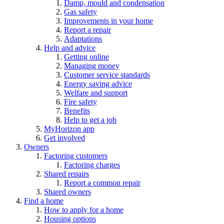
Damp, mould and condensation
Gas safety
Improvements in your home
Report a repair
Adaptations
Help and advice
Getting online
Managing money
Customer service standards
Energy saving advice
Welfare and support
Fire safety
Benefits
Help to get a job
MyHorizon app
Get involved
Owners
Factoring customers
Factoring charges
Shared repairs
Report a common repair
Shared owners
Find a home
How to apply for a home
Housing options