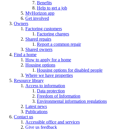
Benefits
Help to get a job
MyHorizon app
Get involved
Owners
Factoring customers
Factoring charges
Shared repairs
Report a common repair
Shared owners
Find a home
How to apply for a home
Housing options
Housing options for disabled people
Where we have properties
Resource library
Access to information
Data protection
Freedom of Information
Environmental information regulations
Latest news
Publications
Contact us
Accessible office and services
Give us feedback