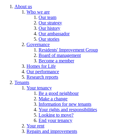
About us
Who we are
Our team
Our strategy
Our history
Our ambassador
Our stories
Governance
Residents' Improvement Group
Board of management
Become a member
Homes for Life
Our performance
Research reports
Tenants
Your tenancy
Be a good neighbour
Make a change
Information for new tenants
Your rights and responsibilities
Looking to move?
End your tenancy
Your rent
Repairs and improvements