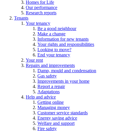
Homes for Life
Our performance
Research reports
Tenants
Your tenancy
Be a good neighbour
Make a change
Information for new tenants
Your rights and responsibilities
Looking to move?
End your tenancy
Your rent
Repairs and improvements
Damp, mould and condensation
Gas safety
Improvements in your home
Report a repair
Adaptations
Help and advice
Getting online
Managing money
Customer service standards
Energy saving advice
Welfare and support
Fire safety