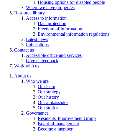
Housing options for disabled people
Where we have properties
Resource library
Access to information
Data protection
Freedom of Information
Environmental information regulations
Latest news
Publications
Contact us
Accessible office and services
Give us feedback
Work with us
About us
Who we are
Our team
Our strategy
Our history
Our ambassador
Our stories
Governance
Residents' Improvement Group
Board of management
Become a member