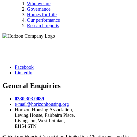
Who we are
Governance
Homes for Life
Our performance
Research reports
Facebook
LinkedIn
General Enquiries
0330 303 0089
e-mail@horizonhousing.org
Horizon Housing Association,
Leving House, Fairbairn Place,
Livingston, West Lothian,
EH54 6TN
© Horizon Housing Association Limited is a Charity registered in