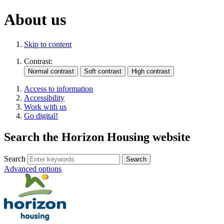
About us
Skip to content
Contrast:
Access to information
Accessibility
Work with us
Go digital!
Search the Horizon Housing website
Search
Advanced options