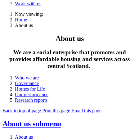
Work with us
Now viewing:
Home
About us
About us
We are a social enterprise that promotes and
provides affordable housing and services across
central Scotland.
Who we are
Governance
Homes for Life
Our performance
Research reports
Back to top of page
Print this page
Email this page
About us
submenu
About us